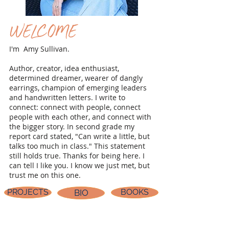
WELCOME
I'm Amy Sullivan.
Author, creator, idea enthusiast,
determined dreamer, wearer of dangly
earrings, champion of emerging leaders
and handwritten letters. I write to
connect: connect with people, connect
people with each other, and connect with
the bigger story. In second grade my
report card stated, "Can write a little, but
talks too much in class." This statement
still holds true. Thanks for being here. I
can tell I like you. I know we just met, but
trust me on this one.
PROJECTS
BOOKS
BIO