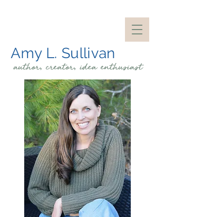
Amy L. Sullivan
author, creator, idea
enthusiast