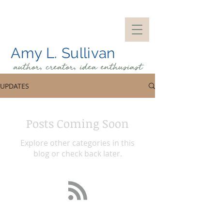
Amy L. Sullivan
author, creator, idea
enthusiast
UPDATES
Posts Coming Soon
Explore other categories in this
blog or check back later.