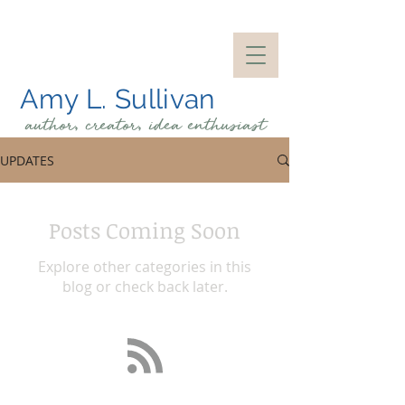
Amy L. Sullivan
author, creator, idea
enthusiast
UPDATES
Posts Coming Soon
Explore other categories in this
blog or check back later.