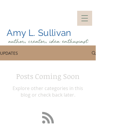
Amy L. Sullivan
author, creator, idea
enthusiast
UPDATES
Posts Coming Soon
Explore other categories in this
blog or check back later.