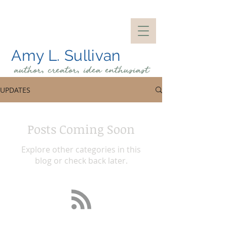
Amy L. Sullivan
author, creator, idea
enthusiast
UPDATES
Posts Coming Soon
Explore other categories in this
blog or check back later.