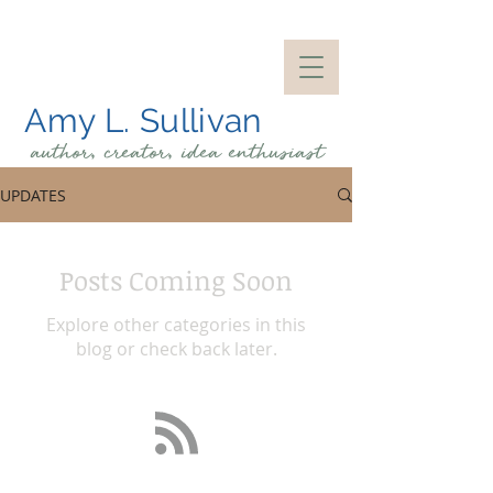
Amy L. Sullivan
author, creator, idea
enthusiast
UPDATES
Posts Coming Soon
Explore other categories in this
blog or check back later.