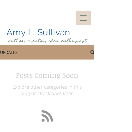
Amy L. Sullivan
author, creator, idea
enthusiast
UPDATES
Posts Coming Soon
Explore other categories in this
blog or check back later.