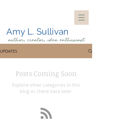
Amy L. Sullivan
author, creator, idea
enthusiast
UPDATES
Posts Coming Soon
Explore other categories in this
blog or check back later.