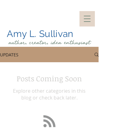
Amy L. Sullivan
author, creator, idea
enthusiast
UPDATES
Posts Coming Soon
Explore other categories in this
blog or check back later.