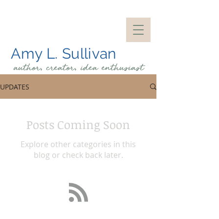
Amy L. Sullivan
author, creator, idea
enthusiast
UPDATES
Posts Coming Soon
Explore other categories in this
blog or check back later.