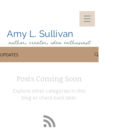
Amy L. Sullivan
author, creator, idea
enthusiast
UPDATES
Posts Coming Soon
Explore other categories in this
blog or check back later.