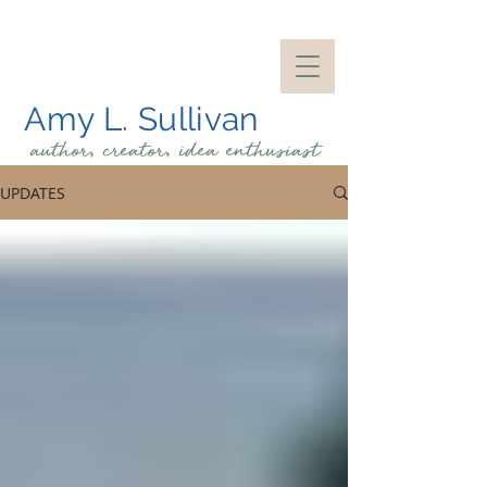
Amy L. Sullivan
author, creator, idea
enthusiast
UPDATES