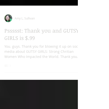
Amy L. Sullivan
Pssssst: Thank you and GUTSY
GIRLS is $.99
You. guys. Thank you for blowing it up on social
media about GUTSY GIRLS: Strong Chritian
Women Who Impacted the World. Thank you
for...