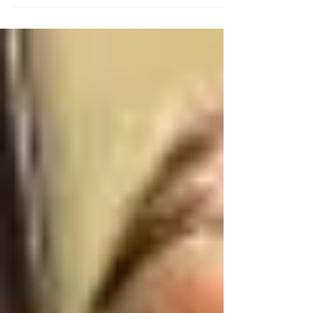
Cinderella, and for months, I diligently...