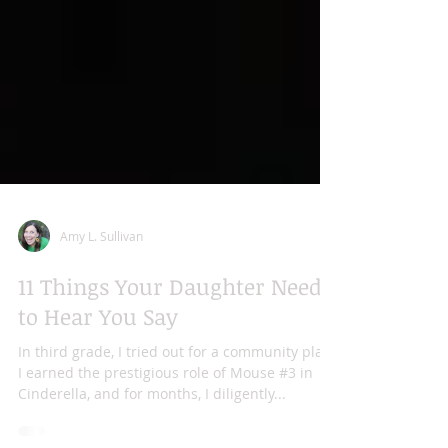
Amy L. Sullivan
11 Things Your Daughter Needs
to Hear You Say
In third grade, I tried out for a community play.
I earned the prestigious role of Mouse #3 in