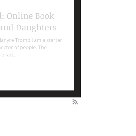
d: Online Book
and Daughters
Janyre Tromp I am a starter
nector of people. The
 fact...