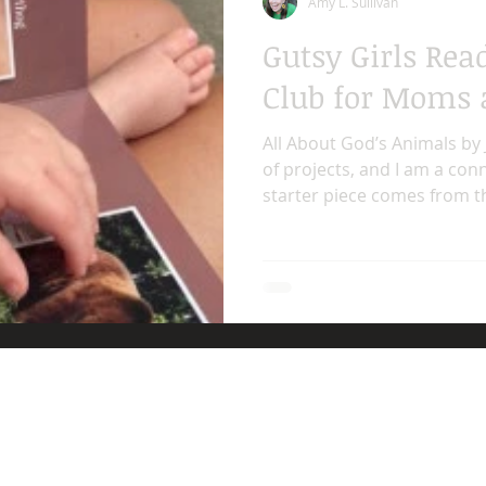
Amy L. Sullivan
Gutsy Girls Rea
Club for Moms 
All About God’s Animals by 
of projects, and I am a con
starter piece comes from the