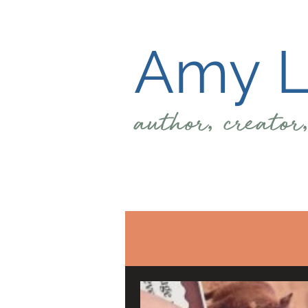
Amy L.
author, creator