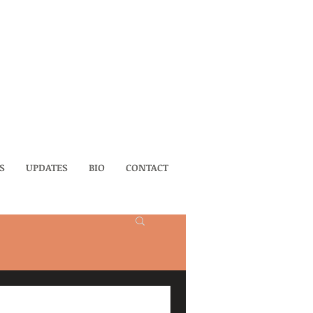
S
UPDATES
BIO
CONTACT