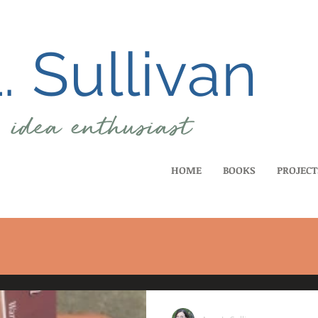
 Sullivan
, idea
enthusiast
HOME
BOOKS
PROJECT