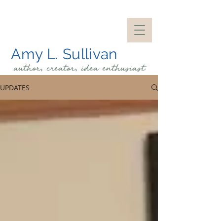
Amy L. Sullivan
author, creator, idea
enthusiast
UPDATES