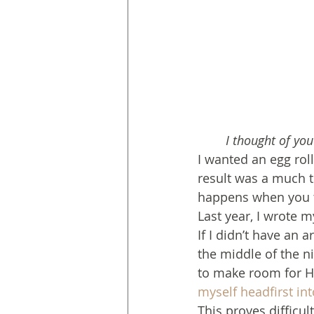
I thought of yo
I wanted an egg roll
result was a much t
happens when you tr
Last year, I wrote m
If I didn’t have an a
the middle of the n
to make room for Hi
myself headfirst in
This proves difficul