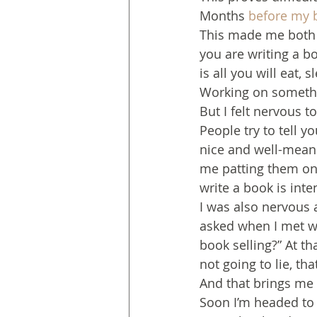
Months 
before my 
This made me both 
you are writing a b
is all you will eat, 
Working on someth
But I felt nervous 
People try to tell y
nice and well-mean
me patting them on t
write a book is inte
I was also nervous a
asked when I met wi
book selling?” At th
not going to lie, th
And that brings me 
Soon I’m headed to