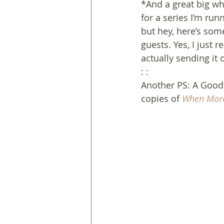
*And a great big wh
for a series I’m run
but hey, here’s som
guests. Yes, I just
actually sending it 
: :
Another PS: A Goodr
copies of 
When More