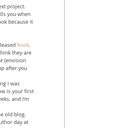
xt project. 
lls you when 
ook because it 
eleased
 book
. 
think they are 
le
 (envision 
up after you 
ng I was 
w is your first 
eeks, and I’m 
e old blog. 
author day at 