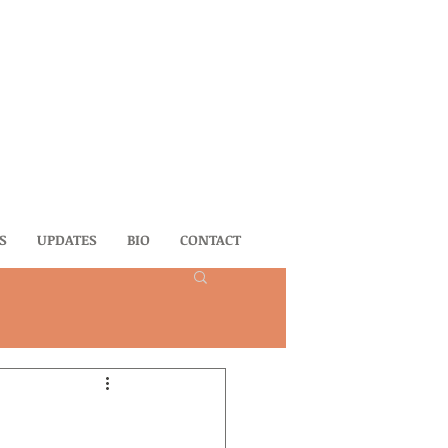
S
UPDATES
BIO
CONTACT