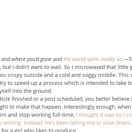
u and where you’d gone and 
the world spins madly on
.—T
, but I didn’t want to wait. So I microwaved that little 
oo crispy outside and a cold and soggy middle. This s
y to speed-up a process which is intended to take t
yself into the ground.
rticle finished or a post scheduled, you better believe 
ight to make that happen. Interestingly enough, when
m and stop working full-time, 
I thought it was so I c
to writing. Instead, He’s been telling me to slow down
.
t for a girl who likes to produce.