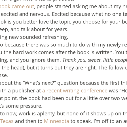
book came out
, people started asking me about my ne
excited and nervous. Excited because what no one te
ook is you better love the topic you choose for your b
sleep, and talk about for years.
ing new sounded refreshing.
too because there was so much to do with my newly r
ou the hard work comes after the book is written. You 
ing, and you ignore them. 
Thank you, sweet, little peop
he head), but it turns out they are right. The follow-
nse.
bout the “What’s next?” question because the first thi
th a publisher at 
a recent writing conference
 was “Ho
at point, the book had been out for a little over two w
at’s some pressure.
to now, work is aplenty, but none of it shows up on th
 
Texas
 and then to 
Minnesota
 to speak. I’m off to an 