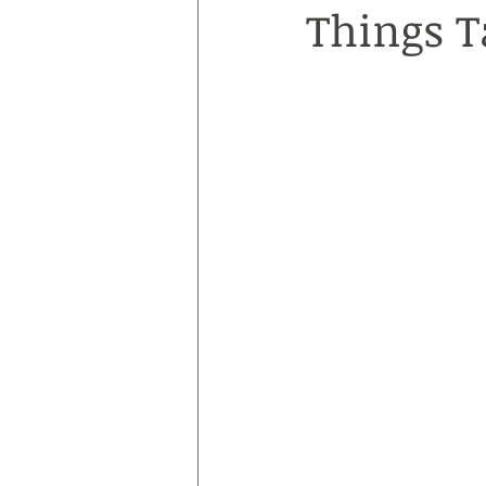
Things T