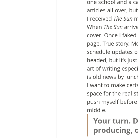
one school and a ca
articles all over, 
I received 
The Sun
 m
When 
The Sun
 arriv
cover. Once I faked
page. True story. M
schedule updates on
headed, but it’s jus
art of writing espec
is old news by lunc
I want to make cert
space for the real s
push myself before i
middle.
Your turn. D
producing, 