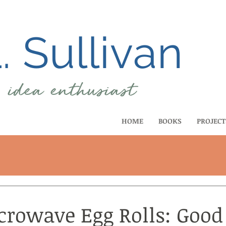
 Sullivan
, idea
enthusiast
HOME
BOOKS
PROJECT
crowave Egg Rolls: Good