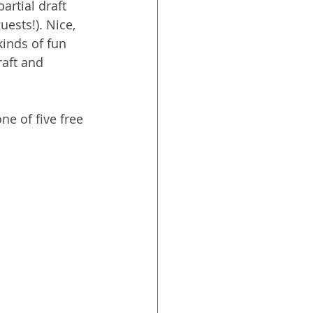
artial draft 
ests!). Nice, 
kinds of fun 
raft and 
e of five free 