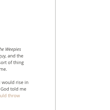
he Weepies
guy, and the 
ort of thing 
ime.
I would rise in 
 God told me 
ould throw 