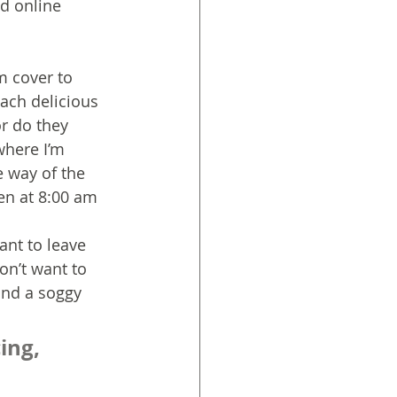
d online 
m cover to 
ach delicious 
r do they 
where I’m 
e way of the 
ten at 8:00 am 
ant to leave 
on’t want to 
and a soggy 
ing, 