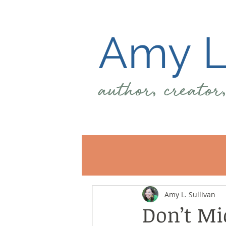
Amy L.
author, creator
Amy L. Sullivan
Don’t Mi