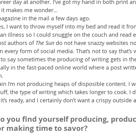
reer day at another. I’ve got my hand in both print an
but it makes me wonder…
agazine in the mail a few days ago.
es, I want to throw myself into my bed and read it fro
 an illness so I could snuggle on the couch and read e
ost authors of 
The Sun
 do not have snazzy websites no
 every form of social media. That’s not to say that’s 
t to say sometimes the producing of writing gets in th
ially in the fast-paced online world where a post writ
h.
ain I’m not producing heaps of disposible content. I w
tuff, the type of writing which takes longer to cook. I d
t’s ready, and I certainly don’t want a crispy outside 
o you find yourself producing, produc
or making time to savor? 