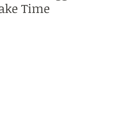
ake Time