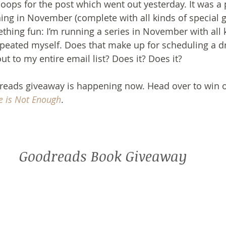
oops for the post which went out yesterday. It was a p
ning in November (complete with all kinds of special gu
ething fun: I’m running a series in November with all 
 repeated myself. Does that make up for scheduling a d
out to my entire email list? Does it? Does it?
eads giveaway is happening now. Head over to win on
 is Not Enough
.
Goodreads
 Book Giveaway