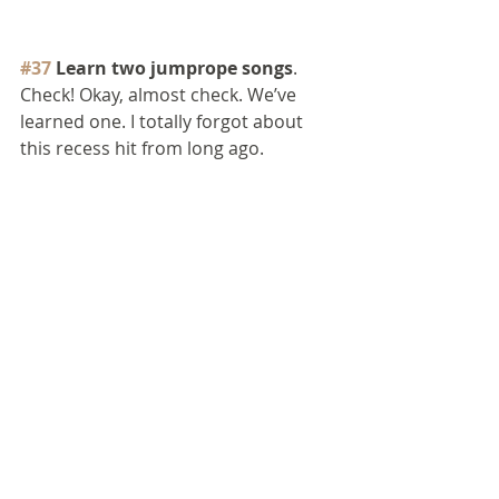
#37
 Learn two jumprope songs
. 
Check! Okay, almost check. We’ve 
learned one. I totally forgot about 
this recess hit from long ago.