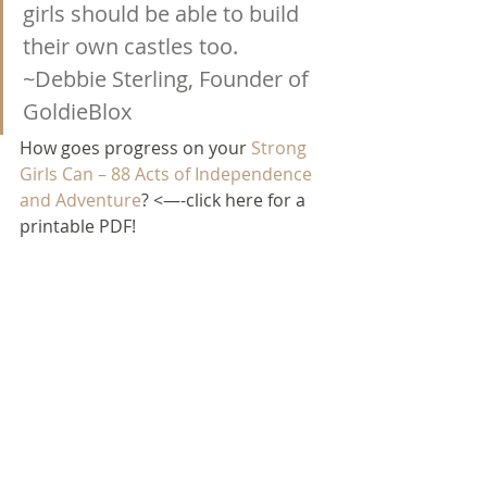
girls should be able to build 
their own castles too. 
~Debbie Sterling, Founder of 
GoldieBlox
How goes progress on your 
Strong 
Girls Can – 88 Acts of Independence 
and Adventure
? <—-click here for a 
printable PDF!