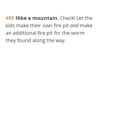
#85
 Hike a mountain
. Check! Let the 
kids make their own fire pit 
and
 make 
an additional fire pit for the worm 
they found along the way.