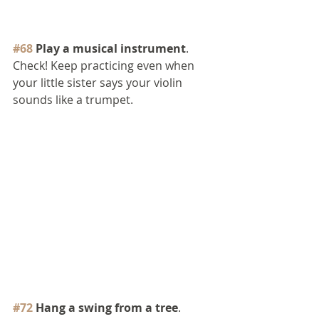
#68
 Play a musical instrument
. 
Check! Keep practicing even when 
your little sister says your violin 
sounds like a trumpet.
#72
 Hang a swing from a tree
. 