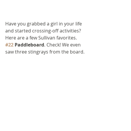
Have you grabbed a girl in your life 
and started crossing-off activities? 
Here are a few Sullivan favorites.
#22
 Paddleboard
. Check! We even 
saw three stingrays from the board.