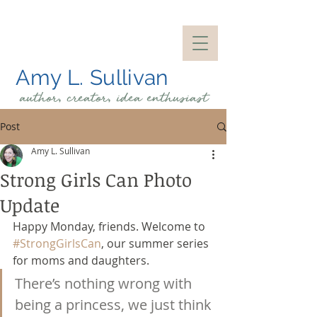
Amy L. Sullivan
author, creator, idea
enthusiast
Post
Amy L. Sullivan
Strong Girls Can Photo
Update
Happy Monday, friends. Welcome to 
#StrongGirlsCan
, our summer series 
for moms and daughters.
There’s nothing wrong with 
being a princess, we just think 