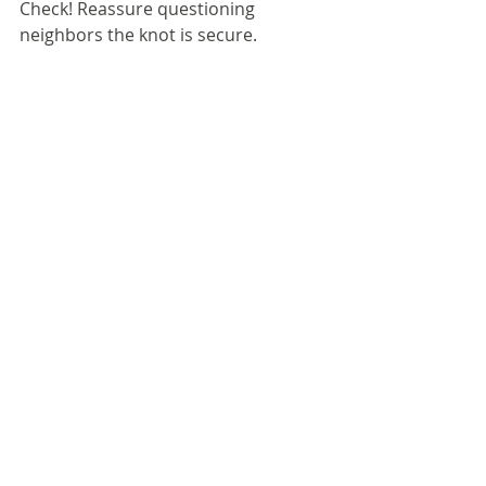
Check! Reassure questioning 
neighbors the knot is secure.