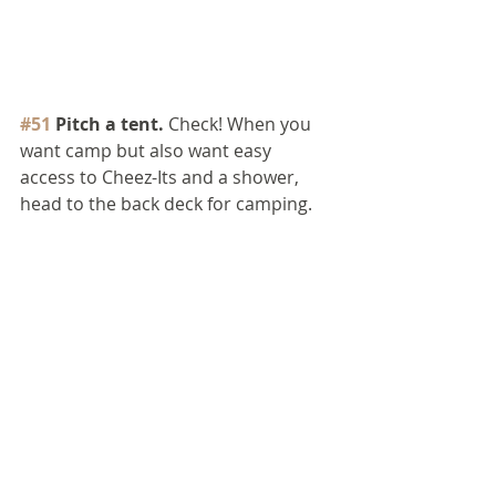
#51
 Pitch a tent.
 Check! When you 
want camp but also want easy 
access to Cheez-Its and a shower, 
head to the back deck for camping.