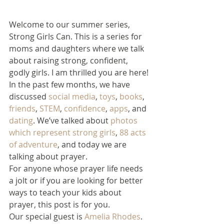
Welcome to our summer series, 
Strong Girls Can. This is a series for 
moms and daughters where we talk 
about raising strong, confident, 
godly girls. I am thrilled you are here!
In the past few months, we have 
discussed 
social media
, 
toys
, 
books
, 
friends
, 
STEM
, 
confidence
, 
apps
, and 
dating
. We’ve talked about 
photos 
which represent strong girls
, 
88 acts 
of adventure
, and today we are 
talking about prayer.
For anyone whose prayer life needs 
a jolt or if you are looking for better 
ways to teach your kids about 
prayer, this post is for you.
Our special guest is 
Amelia Rhodes
. 