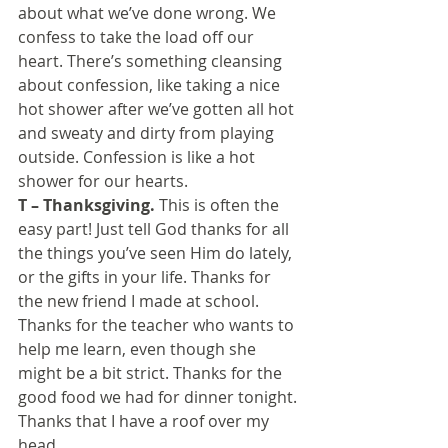
about what we’ve done wrong. We 
confess to take the load off our 
heart. There’s something cleansing 
about confession, like taking a nice 
hot shower after we’ve gotten all hot 
and sweaty and dirty from playing 
outside. Confession is like a hot 
shower for our hearts.
T – Thanksgiving.
 This is often the 
easy part! Just tell God thanks for all 
the things you’ve seen Him do lately, 
or the gifts in your life. Thanks for 
the new friend I made at school. 
Thanks for the teacher who wants to 
help me learn, even though she 
might be a bit strict. Thanks for the 
good food we had for dinner tonight. 
Thanks that I have a roof over my 
head.