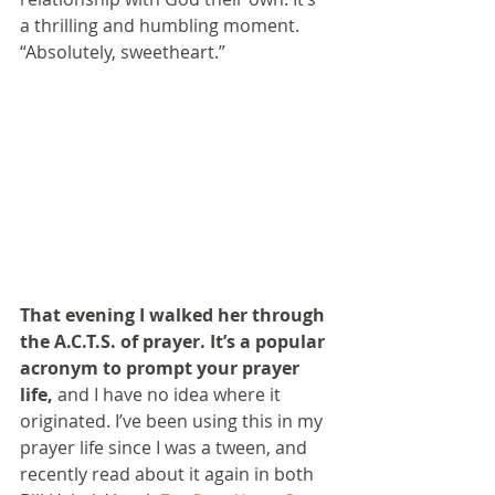
a thrilling and humbling moment.
“Absolutely, sweetheart.”
That evening I walked her through 
the A.C.T.S. of prayer. It’s a popular 
acronym to prompt your prayer 
life,
 and I have no idea where it 
originated. I’ve been using this in my 
prayer life since I was a tween, and 
recently read about it again in both 