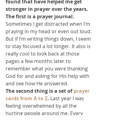
found that have helped me get 
stronger in prayer over the years.
The first is a prayer journal.
Sometimes I get distracted when I’m 
praying in my head or even out loud. 
But if I’m writing things down, I seem 
to stay focused a lot longer. It also is 
really cool to look back at those 
pages a few months later to 
remember what you were thanking 
God for and asking for His help with 
and see how He answered.
The second thing is a set of 
prayer 
cards from A to Z
.
 Last year I was 
feeling overwhelmed by all the 
hurting people around me. Every 
time someone told me they had 
cancer or were having trouble with 
something, and asked me to pray, I 