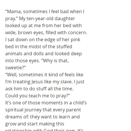
“Mama, sometimes I feel bad when I 
pray.” My ten-year-old daughter 
looked up at me from her bed with 
wide, brown eyes, filled with concern.
I sat down on the edge of her pink 
bed in the midst of the stuffed 
animals and dolls and looked deep 
into those eyes. “Why is that, 
sweetie?”
“Well, sometimes it kind of feels like 
I’m treating Jesus like my slave. I just 
ask him to do stuff all the time. 
Could you teach me to pray?”
It’s one of those moments in a child’s 
spiritual journey that every parent 
dreams of: they want to learn and 
grow and start making this 
relationship with God their own. It’s 