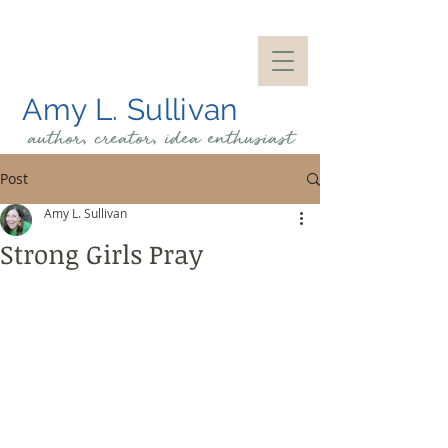
Amy L. Sullivan
author, creator, idea
enthusiast
Post
Amy L. Sullivan
Strong Girls Pray