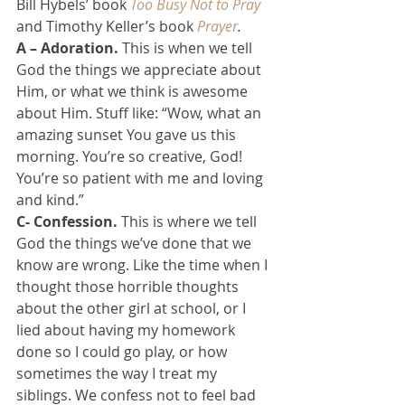
Bill Hybels’ book 
Too Busy Not to Pray
and Timothy Keller’s book 
Prayer
.
A – Adoration.
 This is when we tell 
God the things we appreciate about 
Him, or what we think is awesome 
about Him. Stuff like: “Wow, what an 
amazing sunset You gave us this 
morning. You’re so creative, God! 
You’re so patient with me and loving 
and kind.”
C- Confession.
 This is where we tell 
God the things we’ve done that we 
know are wrong. Like the time when I 
thought those horrible thoughts 
about the other girl at school, or I 
lied about having my homework 
done so I could go play, or how 
sometimes the way I treat my 
siblings. We confess not to feel bad 