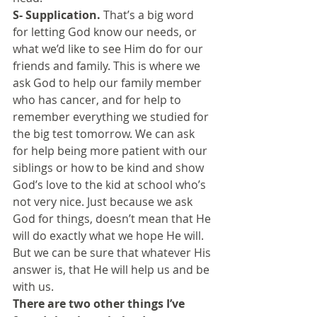
S- Supplication.
 That’s a big word 
for letting God know our needs, or 
what we’d like to see Him do for our 
friends and family. This is where we 
ask God to help our family member 
who has cancer, and for help to 
remember everything we studied for 
the big test tomorrow. We can ask 
for help being more patient with our 
siblings or how to be kind and show 
God’s love to the kid at school who’s 
not very nice. Just because we ask 
God for things, doesn’t mean that He 
will do exactly what we hope He will. 
But we can be sure that whatever His 
answer is, that He will help us and be 
with us.
There are two other things I’ve 