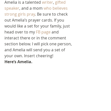
Amelia is a talented 
writer
, 
gifted 
speaker
, and a mom 
who believes 
strong girls pray
. Be sure to check 
out Amelia’s prayer cards. If you 
would like a set for your family, just 
head over to my 
FB page
 and 
interact there or in the comment 
section below. I will pick one person, 
and Amelia will send you a set of 
your own. Insert cheering!
Here’s Amelia.